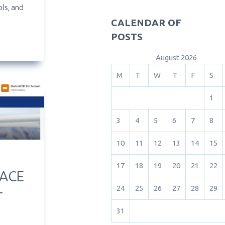
ols, and
CALENDAR OF
POSTS
August 2026
M
T
W
T
F
S
1
3
4
5
6
7
8
10
11
12
13
14
15
17
18
19
20
21
22
PACE
24
25
26
27
28
29
T
31