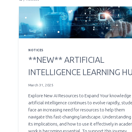
NOTICES
**NEW** ARTIFICIAL
INTELLIGENCE LEARNING H
March 31, 2025
Explore New AI Resources to Expand Your knowledge
artificial intelligence continues to evolve rapidly, stud
face an increasing need for resources to help them
navigate this fast-changing landscape. Understanding 
its implications, and how to use it effectively in acade
work is becoming essential. To support this journey,