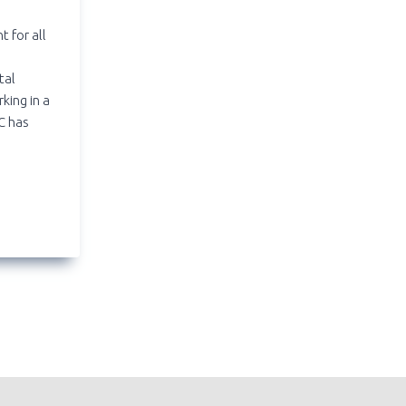
t for all
o
tal
king in a
C has