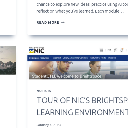
chance to explore new ideas, practice using AI to
reflect on what you’ve learned. Each module…
**NEW**
READ MORE
ARTIFICIAL
INTELLIGENCE
STUDENT
EXPLORATION
GROUP
NOTICES
TOUR OF NIC’S BRIGHTS
LEARNING ENVIRONMEN
January 4, 2024