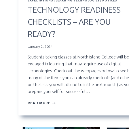
EXPECTATIONS
|
LEARNING TECHNOLOGIES
|
NOTICES
TECHNOLOGY READINESS
CHECKLISTS – ARE YOU
READY?
January 2, 2024
Students taking classes at North Island College will be
engaged in learning that may require use of digital
technologies. Check out the webpages below to see
many of the items you can already check off (and othe
on the lists you will attend to in the next month) as y
prepare yourself for successful…
TECHNOLOGY
READ MORE
READINESS
CHECKLISTS
–
ARE