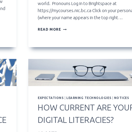
ow
world. Pronouns Log in to Brightspace at
and
https://mycourses.nic.bc.ca Click on your perso
(where your name appears in the top right…
SETTING
READ MORE
UP
PRONOUNS,
PREFERRED
AND
TRADITIONAL
NAMES
IN
BRIGHTSPACE
EXPECTATIONS
|
LEARNING TECHNOLOGIES
|
NOTICES
HOW CURRENT ARE YOU
CE
DIGITAL LITERACIES?