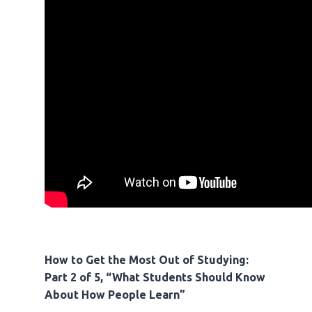
How to Get the Most Out of Studying:
Part 2 of 5, “What Students Should Know
About How People Learn”