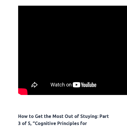
How to Get the Most Out of Stuying: Part
3 of 5, “Cognitive Principles for