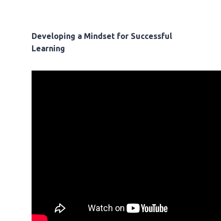
Developing a Mindset for Successful
Learning