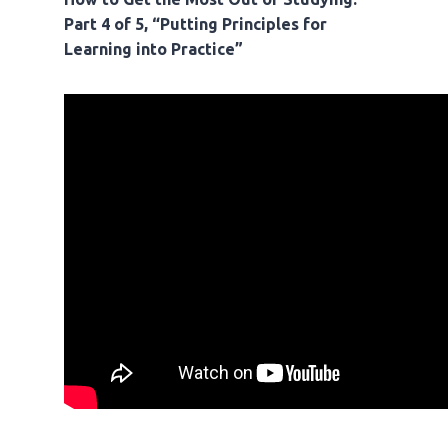
Part 4 of 5, “Putting Principles for
Learning into Practice”