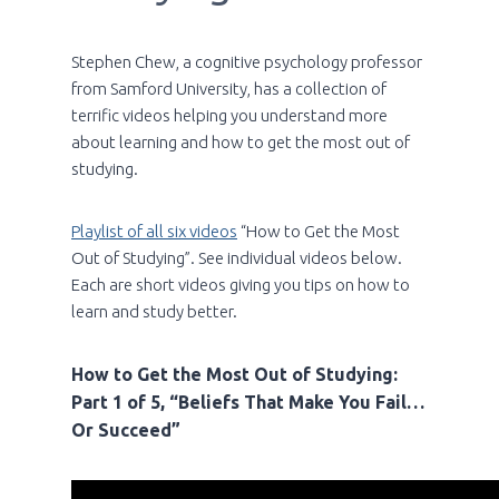
Stephen Chew, a cognitive psychology professor
from Samford University, has a collection of
terrific videos helping you understand more
about learning and how to get the most out of
studying.
Playlist of all six videos
“How to Get the Most
Out of Studying”. See individual videos below.
Each are short videos giving you tips on how to
learn and study better.
How to Get the Most Out of Studying:
Part 1 of 5, “Beliefs That Make You Fail…
Or Succeed”