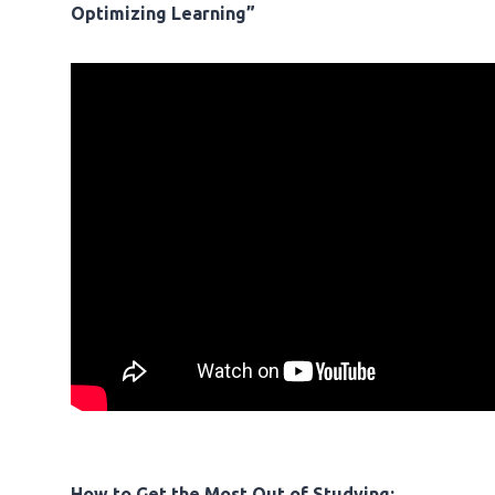
Optimizing Learning”
How to Get the Most Out of Studying: