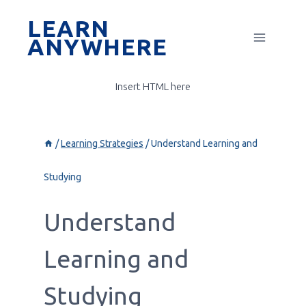
Skip
LEARN
to
ANYWHERE
content
Insert HTML here
/
Learning Strategies
/
Understand Learning and
Studying
Understand
Learning and
Studying