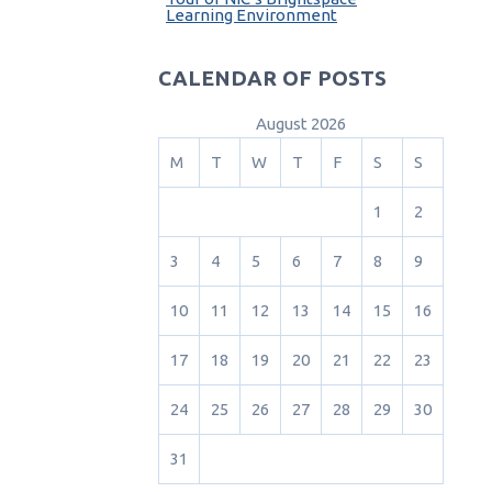
Learning Environment
CALENDAR OF POSTS
August 2026
M
T
W
T
F
S
S
1
2
3
4
5
6
7
8
9
10
11
12
13
14
15
16
17
18
19
20
21
22
23
24
25
26
27
28
29
30
31