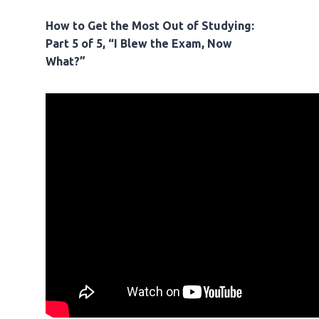
How to Get the Most Out of Studying:
Part 5 of 5, “I Blew the Exam, Now
What?”