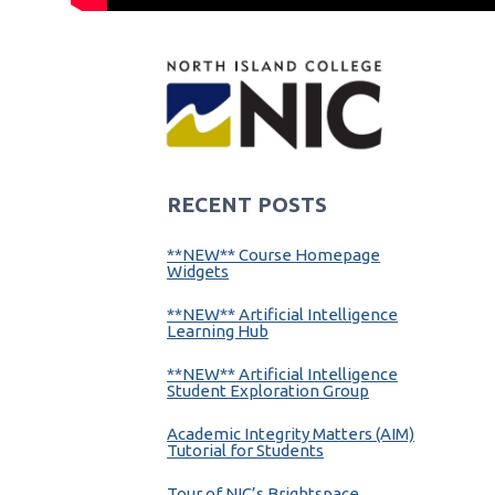
RECENT POSTS
**NEW** Course Homepage
Widgets
**NEW** Artificial Intelligence
Learning Hub
**NEW** Artificial Intelligence
Student Exploration Group
Academic Integrity Matters (AIM)
Tutorial for Students
Tour of NIC’s Brightspace