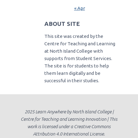
« Apr
ABOUT SITE
This site was created by the
Centre for Teaching and Learning
at North Island College with
supports from Student Services.
The site is for students to help
them learn digitally and be
successful in their studies.
2025 Learn Anywhere by North Island College |
Centre for Teaching and Learning Innovation | This
work is licensed under a Creative Commons
Attribution 4.0 International License.