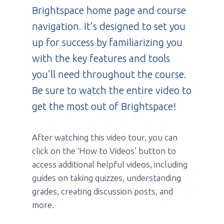
Brightspace home page and course
navigation. It’s designed to set you
up for success by familiarizing you
with the key features and tools
you’ll need throughout the course.
Be sure to watch the entire video to
get the most out of Brightspace!
After watching this video tour, you can
click on the ‘How to Videos’ button to
access additional helpful videos, including
guides on taking quizzes, understanding
grades, creating discussion posts, and
more.