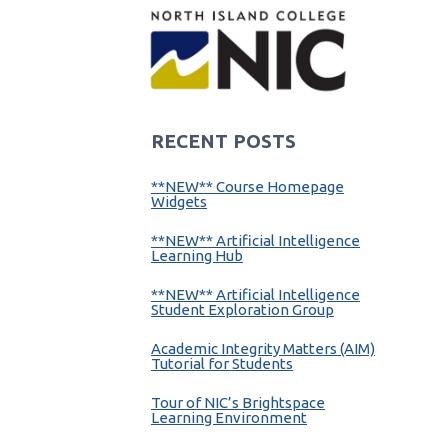
RECENT POSTS
**NEW** Course Homepage
Widgets
**NEW** Artificial Intelligence
Learning Hub
**NEW** Artificial Intelligence
Student Exploration Group
Academic Integrity Matters (AIM)
Tutorial for Students
Tour of NIC’s Brightspace
Learning Environment