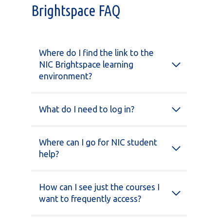
Brightspace FAQ
Where do I find the link to the
NIC Brightspace learning
environment?
What do I need to log in?
Where can I go for NIC student
help?
How can I see just the courses I
want to frequently access?