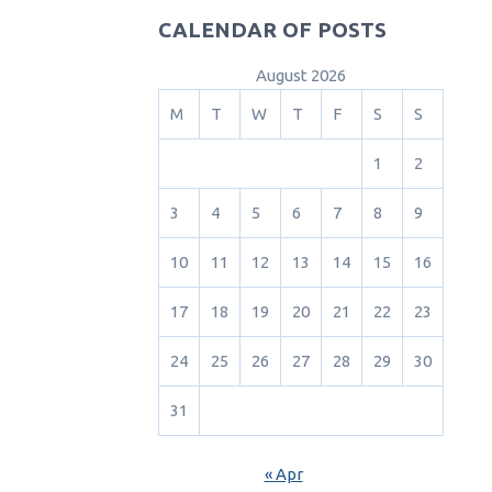
CALENDAR OF POSTS
August 2026
M
T
W
T
F
S
S
1
2
3
4
5
6
7
8
9
10
11
12
13
14
15
16
17
18
19
20
21
22
23
24
25
26
27
28
29
30
31
« Apr