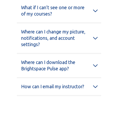
What if I can’t see one or more
of my courses?
Where can I change my picture,
notifications, and account
settings?
Where can I download the
Brightspace Pulse app?
How can I email my instructor?