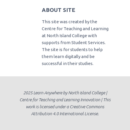
ABOUT SITE
This site was created by the
Centre for Teaching and Learning
at North Island College with
supports from Student Services.
The site is for students to help
them learn digitally and be
successful in their studies.
2025 Learn Anywhere by North Island College |
Centre for Teaching and Learning Innovation | This
work is licensed under a Creative Commons
Attribution 4.0 International License.