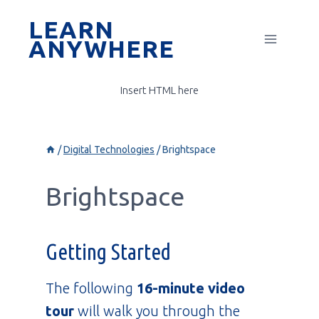
Skip
LEARN
to
ANYWHERE
content
Insert HTML here
/
Digital Technologies
/
Brightspace
Brightspace
Getting Started
The following
16-minute video
tour
will walk you through the