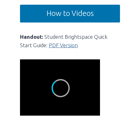
How to Videos
Handout:
Student Brightspace Quick
Start Guide:
PDF Version