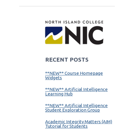
RECENT POSTS
**NEW** Course Homepage
Widgets
**NEW** Artificial Intelligence
Learning Hub
**NEW** Artificial Intelligence
Student Exploration Group
Academic Integrity Matters (AIM)
Tutorial for Students