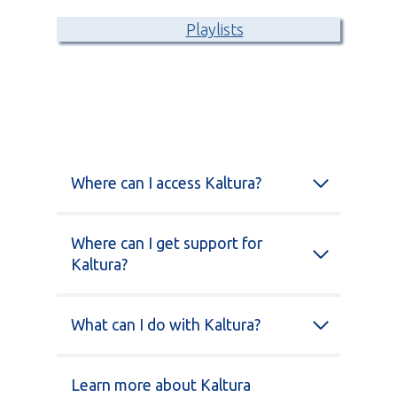
Playlists
Where can I access Kaltura?
Where can I get support for
Kaltura?
What can I do with Kaltura?
Learn more about Kaltura