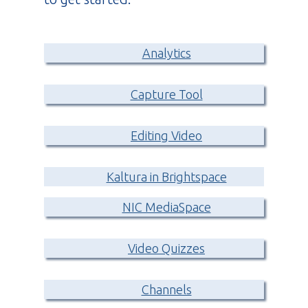
Analytics
Capture Tool
Editing Video
Kaltura in Brightspace
NIC MediaSpace
Video Quizzes
Channels