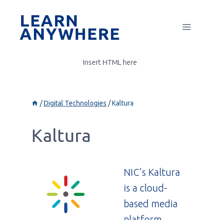
Skip
LEARN
to
ANYWHERE
content
Insert HTML here
/
Digital Technologies
/
Kaltura
Kaltura
NIC’s Kaltura
is a cloud-
based media
platform