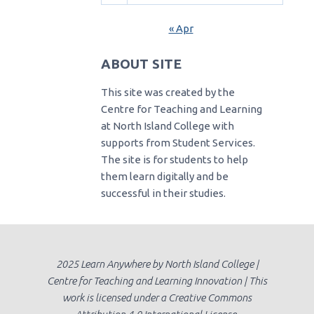
« Apr
ABOUT SITE
This site was created by the
Centre for Teaching and Learning
at North Island College with
supports from Student Services.
The site is for students to help
them learn digitally and be
successful in their studies.
2025 Learn Anywhere by North Island College |
Centre for Teaching and Learning Innovation | This
work is licensed under a Creative Commons