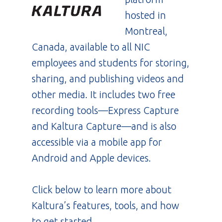
hosted in
Montreal,
Canada, available to all NIC
employees and students for storing,
sharing, and publishing videos and
other media. It includes two free
recording tools—Express Capture
and Kaltura Capture—and is also
accessible via a mobile app for
Android and Apple devices.
Click below to learn more about
Kaltura’s features, tools, and how
to get started.