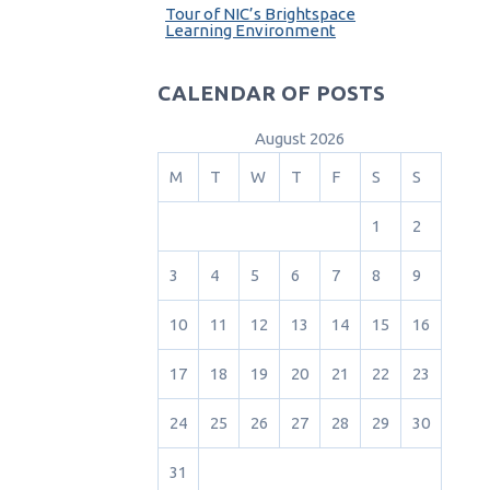
Tour of NIC’s Brightspace
Learning Environment
CALENDAR OF POSTS
August 2026
M
T
W
T
F
S
S
1
2
3
4
5
6
7
8
9
10
11
12
13
14
15
16
17
18
19
20
21
22
23
24
25
26
27
28
29
30
31