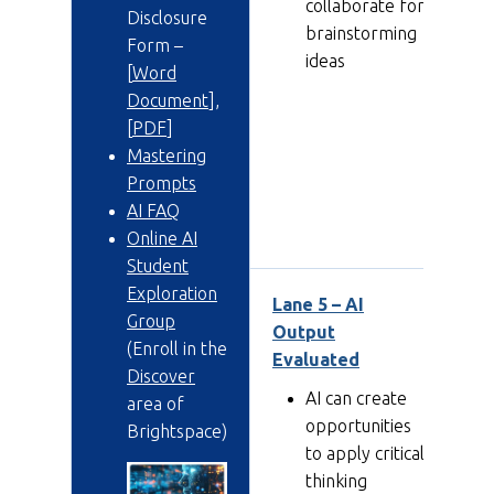
collaborate for
Disclosure
brainstorming
Form –
ideas
[
Word
Document
],
[
PDF
]
Mastering
Prompts
AI FAQ
Online AI
Student
Exploration
Lane 5 – AI
Lan
Group
Output
AI
(Enroll in the
Evaluated
Discover
AI can create
area of
opportunities
Brightspace)
to apply critical
thinking