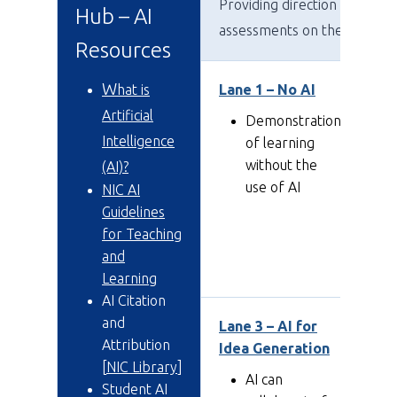
Providing direction for stud
Hub – AI
assessments on the use or n
Resources
W
hat is
Lane 1 – No AI
La
a 
Artificial
Demonstration
Intelligence
of learning
without the
(AI)?
use of AI
NIC AI
Guidelines
for Teaching
and
Learning
AI Citation
and
Lane 3 – AI for
La
Attribution
Idea Generation
Ed
[
NIC Library
]
AI can
Student AI