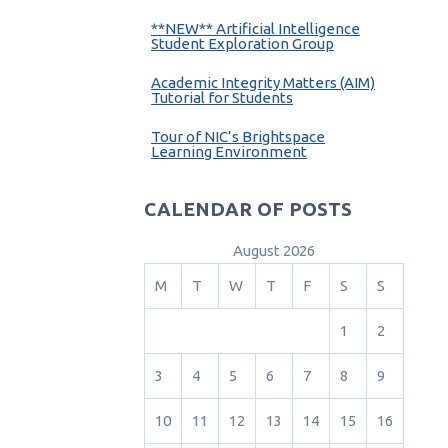
**NEW** Artificial Intelligence
Student Exploration Group
Academic Integrity Matters (AIM)
Tutorial for Students
Tour of NIC’s Brightspace
Learning Environment
CALENDAR OF POSTS
August 2026
M
T
W
T
F
S
S
1
2
3
4
5
6
7
8
9
10
11
12
13
14
15
16