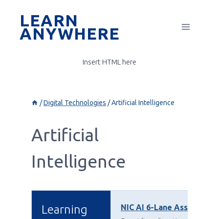
Skip
LEARN
to
ANYWHERE
content
Insert HTML here
/
Digital Technologies
/
Artificial Intelligence
Artificial
Intelligence
Learning
NIC AI 6-Lane Assessment