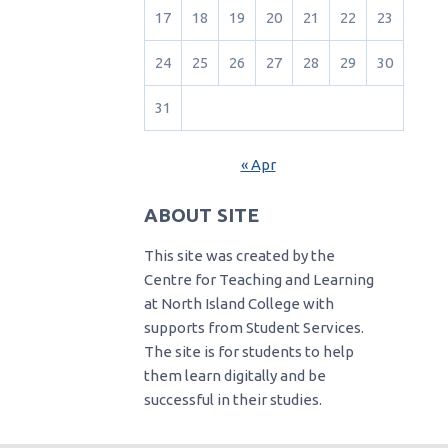
17
18
19
20
21
22
23
24
25
26
27
28
29
30
31
« Apr
ABOUT SITE
This site was created by the
Centre for Teaching and Learning
at North Island College with
supports from Student Services.
The site is for students to help
them learn digitally and be
successful in their studies.