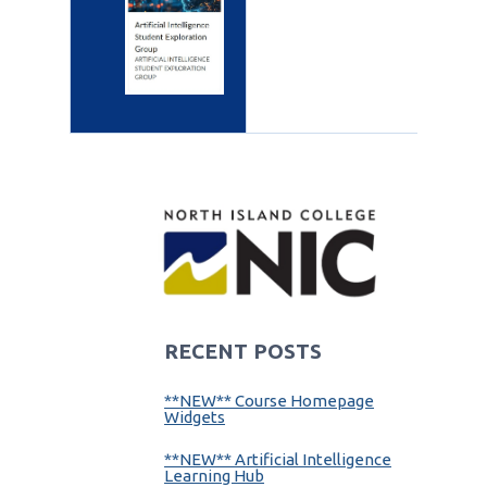
RECENT POSTS
**NEW** Course Homepage
Widgets
**NEW** Artificial Intelligence
Learning Hub