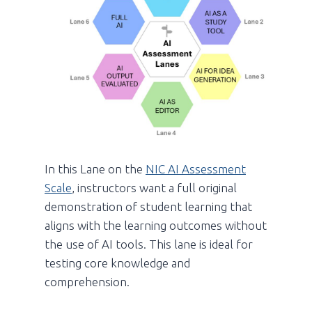
In this Lane on the
NIC AI Assessment
Scale
, instructors want a full original
demonstration of student learning that
aligns with the learning outcomes without
the use of AI tools. This lane is ideal for
testing core knowledge and
comprehension.