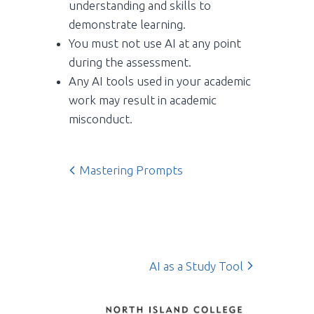
understanding and skills to
demonstrate learning.
You must not use AI at any point
during the assessment.
Any AI tools used in your academic
work may result in academic
misconduct.
Mastering Prompts
AI as a Study Tool