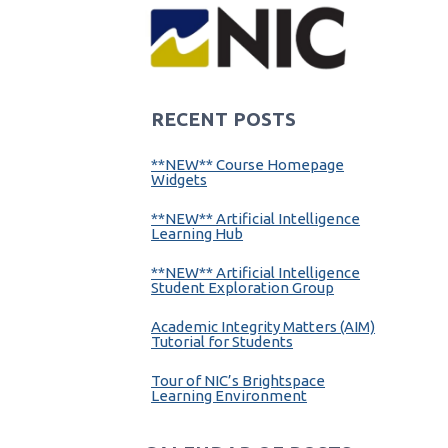
RECENT POSTS
**NEW** Course Homepage
Widgets
**NEW** Artificial Intelligence
Learning Hub
**NEW** Artificial Intelligence
Student Exploration Group
Academic Integrity Matters (AIM)
Tutorial for Students
Tour of NIC’s Brightspace
Learning Environment