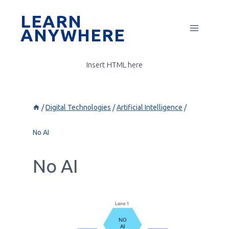
Skip
LEARN
to
ANYWHERE
content
Insert HTML here
/
Digital Technologies
/
Artificial Intelligence
/
No AI
No AI