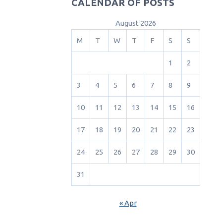
CALENDAR OF POSTS
August 2026
M
T
W
T
F
S
S
1
2
3
4
5
6
7
8
9
10
11
12
13
14
15
16
17
18
19
20
21
22
23
24
25
26
27
28
29
30
31
« Apr