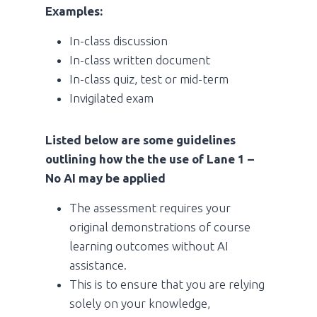
Examples:
In-class discussion
In-class written document
In-class quiz, test or mid-term
Invigilated exam
Listed below are some guidelines
outlining how the the use of Lane 1 –
No AI may be applied
The assessment requires your
original demonstrations of course
learning outcomes without AI
assistance.
This is to ensure that you are relying
solely on your knowledge,