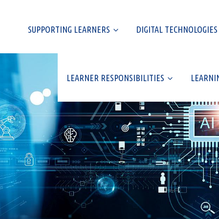
SUPPORTING LEARNERS
DIGITAL TECHNOLOGIES
LEARNER RESPONSIBILITIES
LEARNI