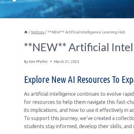
/
Notices
/
**NEW** Artificial Intelligence Learning Hub
**NEW** Artificial Inte
By
Kim Pfeifer
March 31, 2025
Explore New AI Resources To Ex
As artificial intelligence continues to evolve rapi
for resources to help them navigate this fast-ch
its implications, and how to use it effectively in
To support this journey, we’ve created a collect
students stay informed, develop their skills, and 