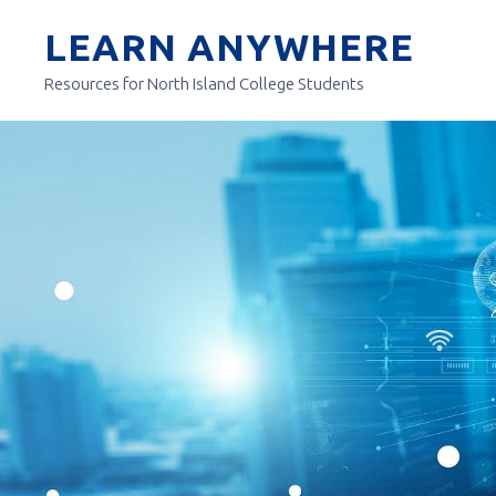
Skip
LEARN ANYWHERE
to
content
Resources for North Island College Students