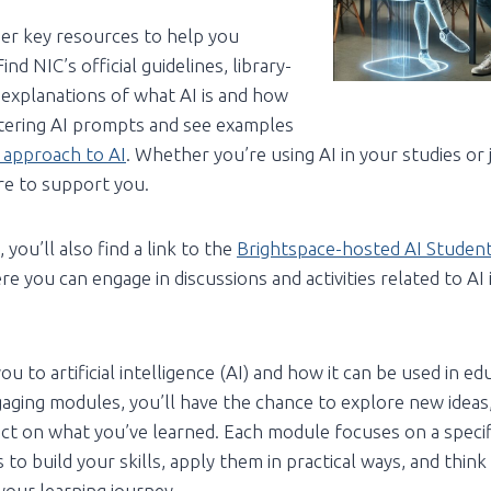
er key resources to help you
nd NIC’s official guidelines, library-
r explanations of what AI is and how
stering AI prompts and see examples
 approach to AI
. Whether you’re using AI in your studies or 
ere to support you.
 you’ll also find a link to the
Brightspace-hosted AI Studen
re you can engage in discussions and activities related to AI 
u to artificial intelligence (AI) and how it can be used in ed
aging modules, you’ll have the chance to explore new ideas,
lect on what you’ve learned. Each module focuses on a specifi
 to build your skills, apply them in practical ways, and thin
our learning journey.