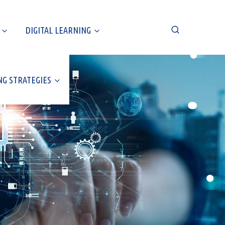
DIGITAL LEARNING
NG STRATEGIES