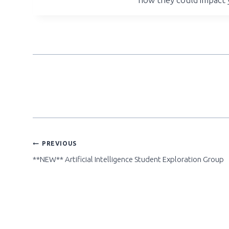
POST
PREVIOUS
**NEW** Artificial Intelligence Student Exploration Group
NAVIGATION