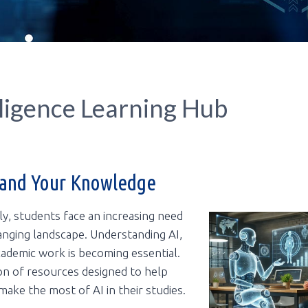
lligence Learning Hub
pand Your Knowledge
dly, students face an increasing need
anging landscape. Understanding AI,
 academic work is becoming essential.
ion of resources designed to help
make the most of AI in their studies.