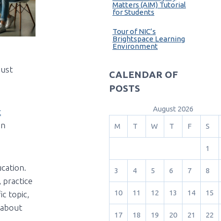
Matters (AIM) Tutorial
for Students
Tour of NIC’s
Brightspace Learning
Environment
just
CALENDAR OF
POSTS
August 2026
t
in
M
T
W
T
F
S
1
ucation.
3
4
5
6
7
8
 practice
10
11
12
13
14
15
c topic,
k about
17
18
19
20
21
22