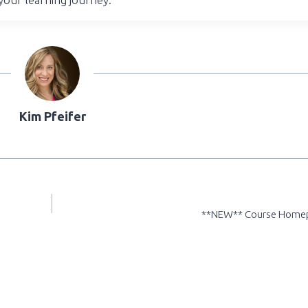
Kim Pfeifer
**NEW** Course Home