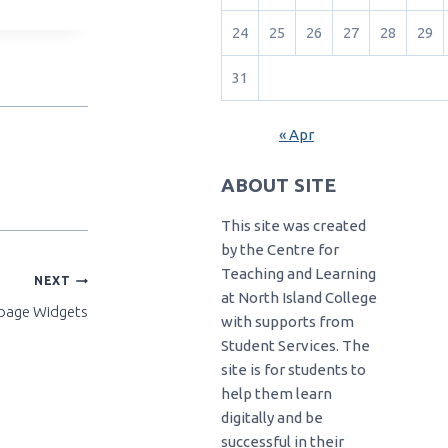
24
25
26
27
28
29
31
« Apr
ABOUT SITE
This site was created
by the Centre for
Teaching and Learning
NEXT
at North Island College
page Widgets
with supports from
Student Services. The
site is for students to
help them learn
digitally and be
successful in their