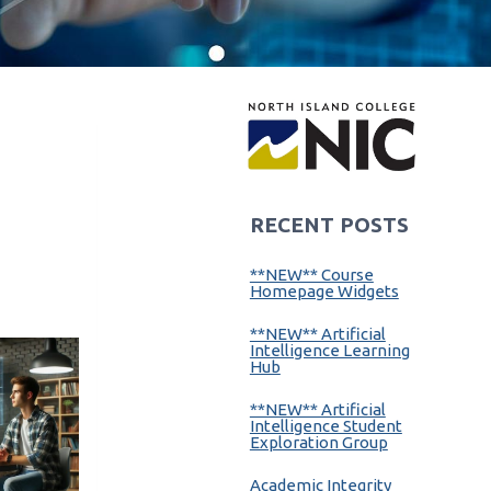
RECENT POSTS
**NEW** Course
Homepage Widgets
**NEW** Artificial
Intelligence Learning
Hub
**NEW** Artificial
Intelligence Student
Exploration Group
Academic Integrity