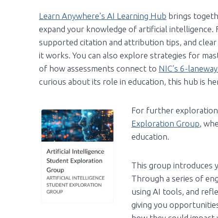
Learn Anywhere’s AI Learning Hub
brings togeth
expand your knowledge of artificial intelligence. Fi
supported citation and attribution tips, and clea
it works. You can also explore strategies for ma
of how assessments connect to
NIC’s 6-laneway
curious about its role in education, this hub is h
For further exploration,
Exploration Group
, whe
education.
This group introduces yo
Through a series of eng
using AI tools, and ref
giving you opportunities
how they could impact y