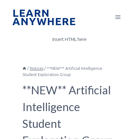
Skip
LEARN
to
ANYWHERE
content
Insert HTML here
/
Notices
/
**NEW** Artificial Intelligence
Student Exploration Group
**NEW** Artificial
Intelligence
Student