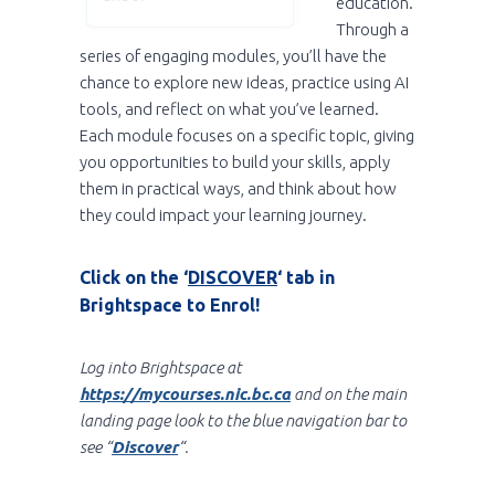
education.
Through a
series of engaging modules, you’ll have the
chance to explore new ideas, practice using AI
tools, and reflect on what you’ve learned.
Each module focuses on a specific topic, giving
you opportunities to build your skills, apply
them in practical ways, and think about how
they could impact your learning journey.
Click on the ‘
DISCOVER
‘ tab in
Brightspace to Enrol!
Log into Brightspace at
https://mycourses.nic.bc.ca
and on the main
landing page look to the blue navigation bar to
see “
Discover
“.