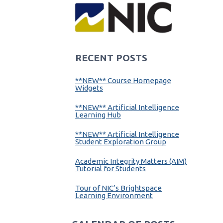
RECENT POSTS
**NEW** Course Homepage
Widgets
**NEW** Artificial Intelligence
Learning Hub
**NEW** Artificial Intelligence
Student Exploration Group
Academic Integrity Matters (AIM)
Tutorial for Students
Tour of NIC’s Brightspace
Learning Environment