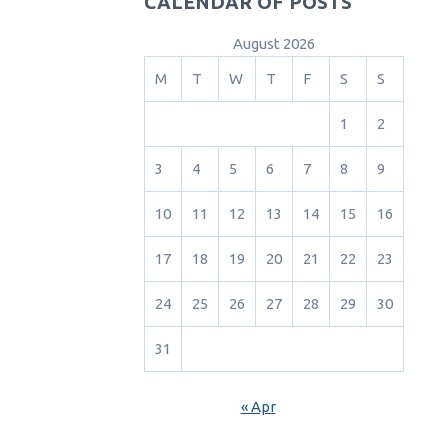
CALENDAR OF POSTS
August 2026
M
T
W
T
F
S
S
1
2
3
4
5
6
7
8
9
10
11
12
13
14
15
16
17
18
19
20
21
22
23
24
25
26
27
28
29
30
31
« Apr