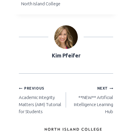
North Island College
Kim Pfeifer
POST
PREVIOUS
NEXT
Academic Integrity
**NEW** Artificial
NAVIGATION
Matters (AIM) Tutorial
Intelligence Learning
for Students
Hub