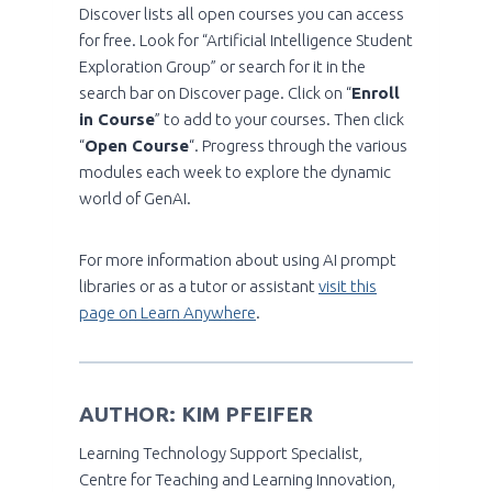
Discover lists all open courses you can access
for free. Look for “Artificial Intelligence Student
Exploration Group” or search for it in the
search bar on Discover page. Click on “
Enroll
in Course
” to add to your courses. Then click
“
Open Course
“. Progress through the various
modules each week to explore the dynamic
world of GenAI.
For more information about using AI prompt
libraries or as a tutor or assistant
visit this
page on Learn Anywhere
.
AUTHOR: KIM PFEIFER
Learning Technology Support Specialist,
Centre for Teaching and Learning Innovation,