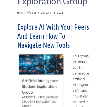
Exploration Group
By
Kim Pfeifer
January 13, 2025
Explore AI With Your Peers
And Learn How To
Navigate New Tools
This group
introduces
you to
generative
artificial
intelligenc
e (AI) and
how it can
be used in