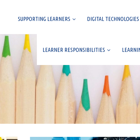
SUPPORTING LEARNERS
DIGITAL TECHNOLOGIES
LEARNER RESPONSIBILITIES
LEARNI