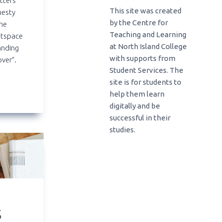
tters
This site was created
nesty
by the Centre for
the
Teaching and Learning
htspace
at North Island College
anding
with supports from
over“.
Student Services. The
site is for students to
help them learn
digitally and be
successful in their
studies.
S