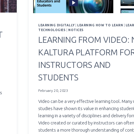
LEARNING DIGITALLY
|
LEARNING HOW TO LEARN
|
LEA
TECHNOLOGIES
|
NOTICES
T
LEARNING FROM VIDEO: N
KALTURA PLATFORM FO
INSTRUCTORS AND
STUDENTS
February 20, 2023
ys
Video can be a very effective learning tool. Many
studies have shown its value in enhancing studen
learning in a variety of disciplines and delivery fo
Video created or curated by instructors can ofte
students a more thorough understanding of con