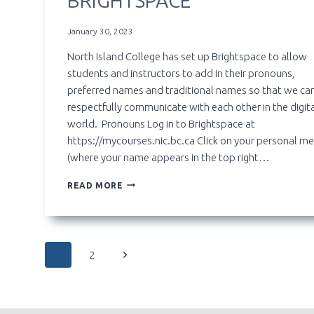
BRIGHTSPACE
January 30, 2023
North Island College has set up Brightspace to allow
students and instructors to add in their pronouns,
preferred names and traditional names so that we ca
respectfully communicate with each other in the digit
world. Pronouns Log in to Brightspace at
https://mycourses.nic.bc.ca Click on your personal m
(where your name appears in the top right…
SETTING
READ MORE
UP
PRONOUNS,
PREFERRED
AND
PAGE
TRADITIONAL
Next
1
2
NAMES
IN
Page
NAVIGATION
BRIGHTSPACE