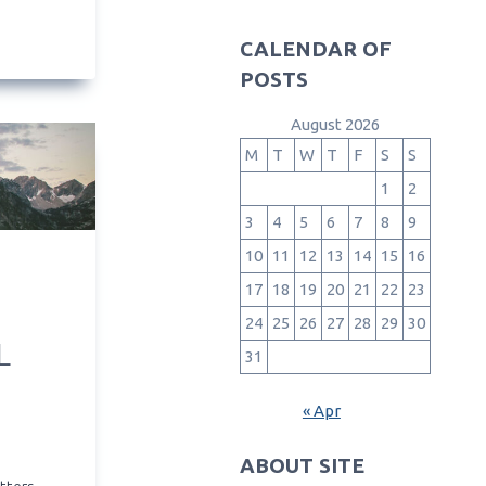
CALENDAR OF
POSTS
August 2026
M
T
W
T
F
S
S
1
2
3
4
5
6
7
8
9
10
11
12
13
14
15
16
17
18
19
20
21
22
23
24
25
26
27
28
29
30
L
31
« Apr
ABOUT SITE