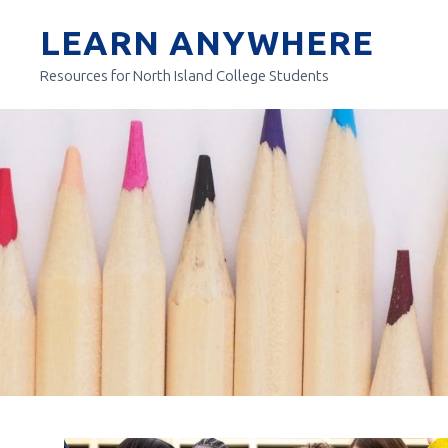
Skip
LEARN ANYWHERE
to
content
Resources for North Island College Students