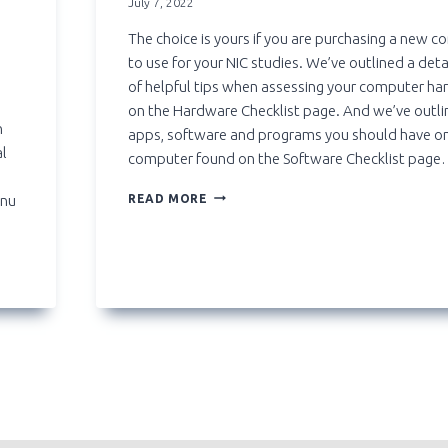
July 7, 2022
The choice is yours if you are purchasing a new 
to use for your NIC studies. We’ve outlined a detai
of helpful tips when assessing your computer h
on the Hardware Checklist page. And we’ve outli
n
apps, software and programs you should have o
al
computer found on the Software Checklist page
BUYING
enu
READ MORE
A
LAPTOP?
AVOID
CHROMEBOOK
AND
SURFACE
GO