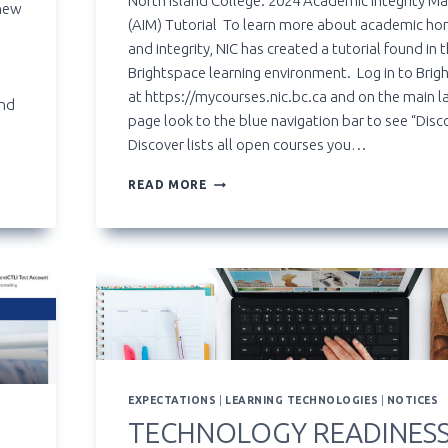
North Island College: 2024 Academic Integrity Ma
 new
(AIM) Tutorial To learn more about academic ho
l
and integrity, NIC has created a tutorial found in 
Brightspace learning environment. Log in to Brig
at https://mycourses.nic.bc.ca and on the main l
and
page look to the blue navigation bar to see “Disc
Discover lists all open courses you…
ACADEMIC
READ MORE
INTEGRITY
MATTERS
(AIM)
TUTORIAL
FOR
STUDENTS
EXPECTATIONS
|
LEARNING TECHNOLOGIES
|
NOTICES
TECHNOLOGY READINES