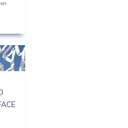
ways
D
FACE