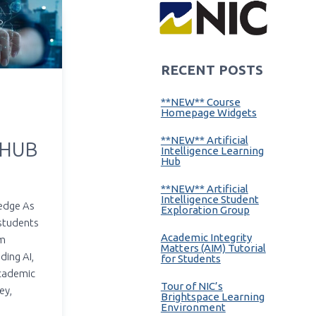
RECENT POSTS
**NEW** Course
Homepage Widgets
**NEW** Artificial
 HUB
Intelligence Learning
Hub
**NEW** Artificial
Intelligence Student
edge As
Exploration Group
 students
Academic Integrity
em
Matters (AIM) Tutorial
ding AI,
for Students
academic
Tour of NIC’s
ey,
Brightspace Learning
Environment