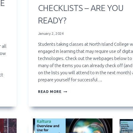
CE
CHECKLISTS – ARE YOU
READY?
January 2, 2024
Students taking classes at North Island College w
 all
engaged in learning that may require use of digita
how
technologies. Check out the webpages below to
many of the items you can already check off (and
on the lists you will attend to in the next month)
ct
prepare yourself for successful…
TECHNOLOGY
READ MORE
READINESS
CHECKLISTS
–
ARE
YOU
READY?