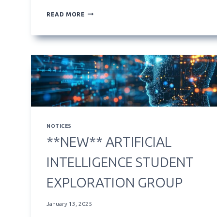
**NEW**
READ MORE
COURSE
HOMEPAGE
WIDGETS
NOTICES
**NEW** ARTIFICIAL
INTELLIGENCE STUDENT
EXPLORATION GROUP
January 13, 2025