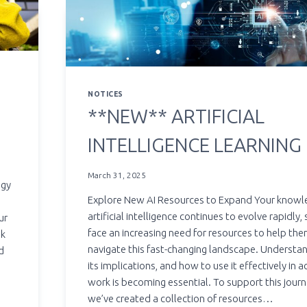
NOTICES
**NEW** ARTIFICIAL
INTELLIGENCE LEARNING
March 31, 2025
ogy
Explore New AI Resources to Expand Your knowl
artificial intelligence continues to evolve rapidly,
ur
face an increasing need for resources to help th
ok
navigate this fast-changing landscape. Understan
d
its implications, and how to use it effectively in 
work is becoming essential. To support this journ
we’ve created a collection of resources…