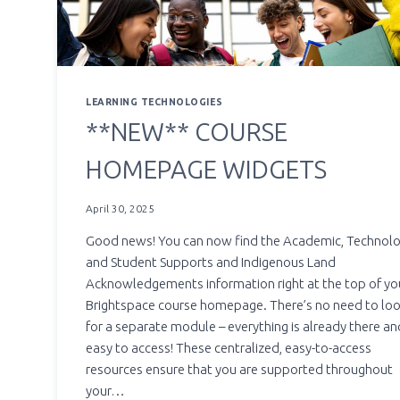
LEARNING TECHNOLOGIES
**NEW** COURSE
HOMEPAGE WIDGETS
April 30, 2025
Good news! You can now find the Academic, Technol
and Student Supports and Indigenous Land
Acknowledgements information right at the top of yo
Brightspace course homepage. There’s no need to lo
for a separate module – everything is already there an
easy to access! These centralized, easy-to-access
resources ensure that you are supported throughout
your…