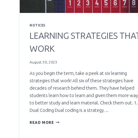
NOTICES
LEARNING STRATEGIES THA
WORK
August 30, 2023
As you begin the term, take a peek at six learning
strategies that work! All six of these strategies have
decades of research behind them. They have helped
students learn how to learn and given them more wa
to better study and learn material. Check them out. 1.
Dual Coding Dual coding is a strategy…
LEARNING
READ MORE
STRATEGIES
THAT