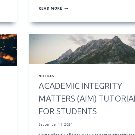
**NEW**
READ MORE
ARTIFICIAL
INTELLIGENCE
LEARNING
HUB
NOTICES
ACADEMIC INTEGRITY
MATTERS (AIM) TUTORIA
FOR STUDENTS
September 11, 2024