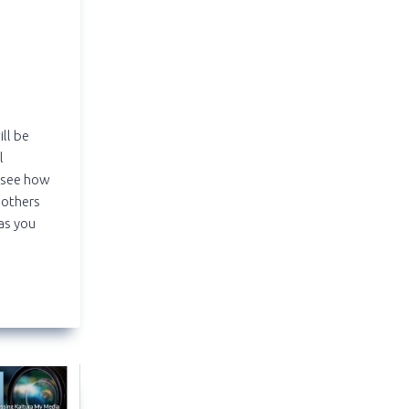
ill be
l
 see how
 others
 as you