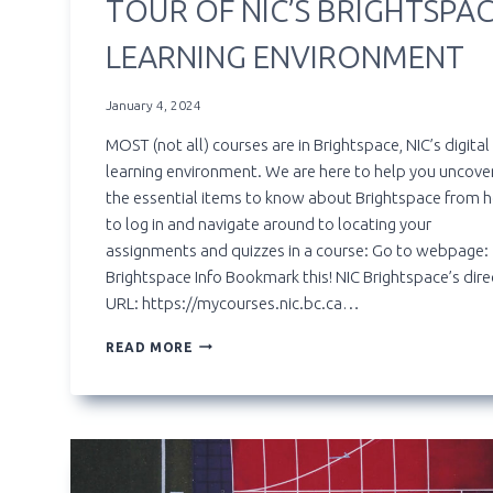
TOUR OF NIC’S BRIGHTSPA
LEARNING ENVIRONMENT
January 4, 2024
MOST (not all) courses are in Brightspace, NIC’s digital
learning environment. We are here to help you uncover
the essential items to know about Brightspace from 
to log in and navigate around to locating your
assignments and quizzes in a course: Go to webpage:
Brightspace Info Bookmark this! NIC Brightspace’s dire
URL: https://mycourses.nic.bc.ca…
TOUR
READ MORE
OF
NIC’S
BRIGHTSPACE
LEARNING
ENVIRONMENT