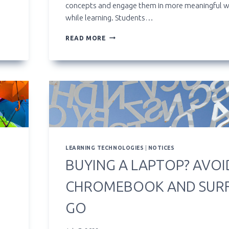
concepts and engage them in more meaningful 
while learning. Students…
LEARNING
READ MORE
FROM
VIDEO:
NIC’S
KALTURA
PLATFORM
FOR
INSTRUCTORS
AND
STUDENTS
LEARNING TECHNOLOGIES
|
NOTICES
BUYING A LAPTOP? AVOI
CHROMEBOOK AND SUR
GO