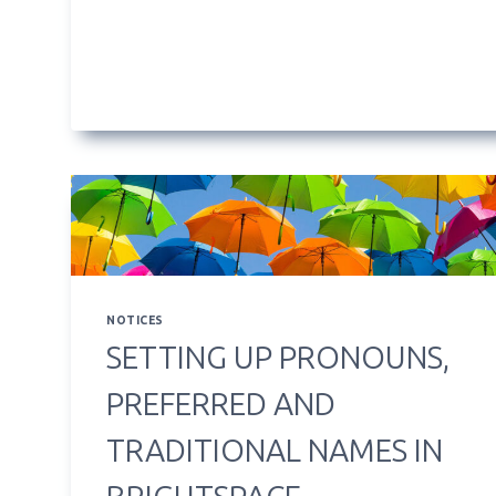
WORK
NOTICES
SETTING UP PRONOUNS,
PREFERRED AND
TRADITIONAL NAMES IN