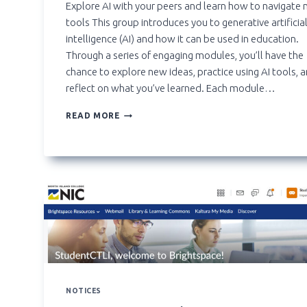
Explore AI with your peers and learn how to navigate
tools This group introduces you to generative artificia
intelligence (AI) and how it can be used in education.
Through a series of engaging modules, you’ll have the
chance to explore new ideas, practice using AI tools, 
reflect on what you’ve learned. Each module…
**NEW**
READ MORE
ARTIFICIAL
INTELLIGENCE
STUDENT
EXPLORATION
GROUP
NOTICES