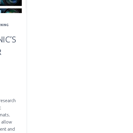
RNING
IC’S
R
 research
t
rmats.
n allow
tent and