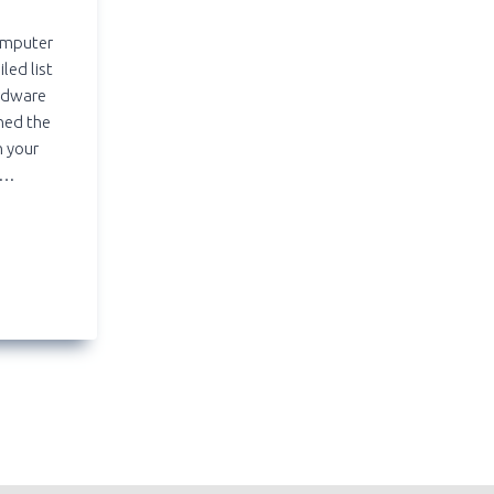
computer
led list
ardware
ned the
n your
….