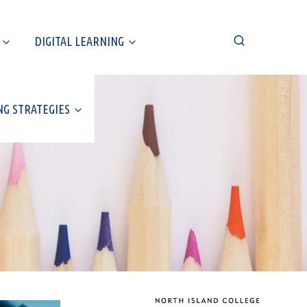
DIGITAL LEARNING
NG STRATEGIES