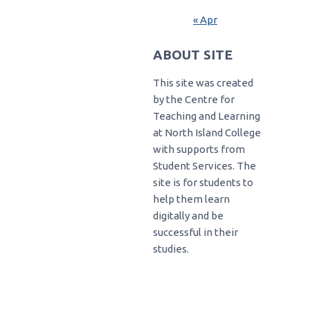
« Apr
ABOUT SITE
This site was created
by the Centre for
Teaching and Learning
at North Island College
with supports from
Student Services. The
site is for students to
help them learn
digitally and be
successful in their
studies.