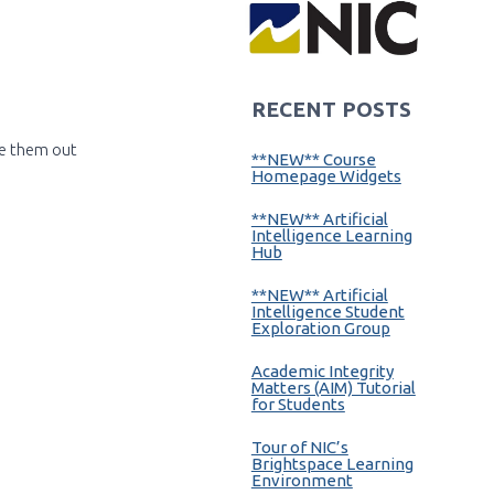
RECENT POSTS
ce them out
**NEW** Course
Homepage Widgets
**NEW** Artificial
Intelligence Learning
Hub
**NEW** Artificial
Intelligence Student
Exploration Group
Academic Integrity
Matters (AIM) Tutorial
for Students
Tour of NIC’s
Brightspace Learning
Environment