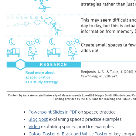
Powerpoint Slides in PDF
on spaced practice
Blog post
explaining spaced practice examples
Video
explaining spaced practice examples
Colour Poster
or
Black and White Poster
of key compo