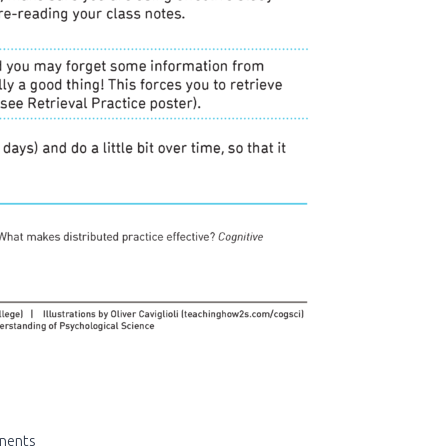
nents