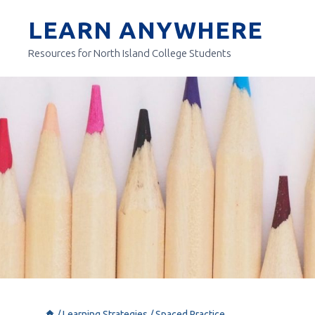
Skip
LEARN ANYWHERE
to
content
Resources for North Island College Students
/
Learning Strategies
/
Spaced Practice