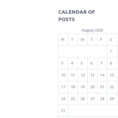
CALENDAR OF
POSTS
August 2026
M
T
W
T
F
S
1
3
4
5
6
7
8
10
11
12
13
14
15
17
18
19
20
21
22
24
25
26
27
28
29
31