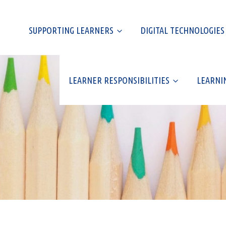
SUPPORTING LEARNERS
DIGITAL TECHNOLOGIES
LEARNER RESPONSIBILITIES
LEARNI