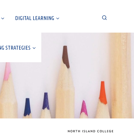
DIGITAL LEARNING
NG STRATEGIES