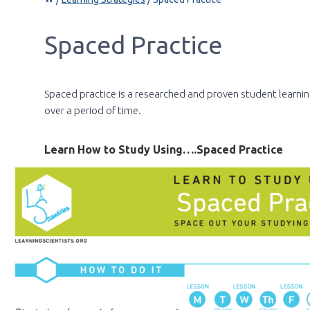
Spaced Practice
Spaced practice is a researched and proven student learnin
over a period of time.
Learn How to Study Using….Spaced Practice