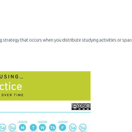
g strategy that occurs when you distribute studying activities or spa