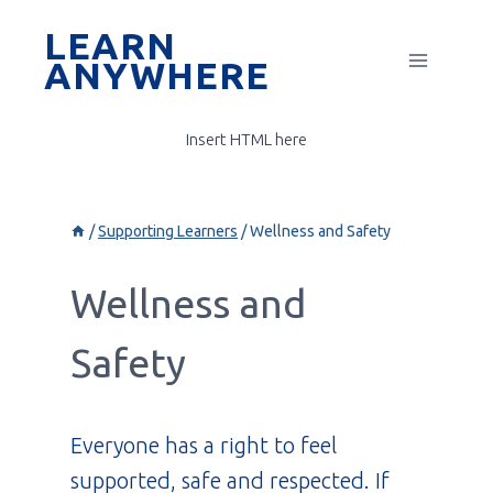
Skip
LEARN
to
ANYWHERE
content
Insert HTML here
/
Supporting Learners
/
Wellness and Safety
Wellness and
Safety
Everyone has a right to feel
supported, safe and respected. If