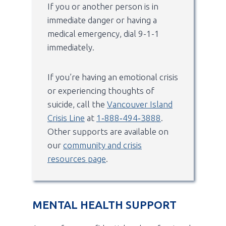
If you or another person is in
immediate danger or having a
medical emergency, dial 9-1-1
immediately.
If you’re having an emotional crisis
or experiencing thoughts of
suicide, call the
Vancouver Island
Crisis Line
at
1‑888‑494‑3888
.
Other supports are available on
our
community and crisis
resources page
.
MENTAL HEALTH SUPPORT