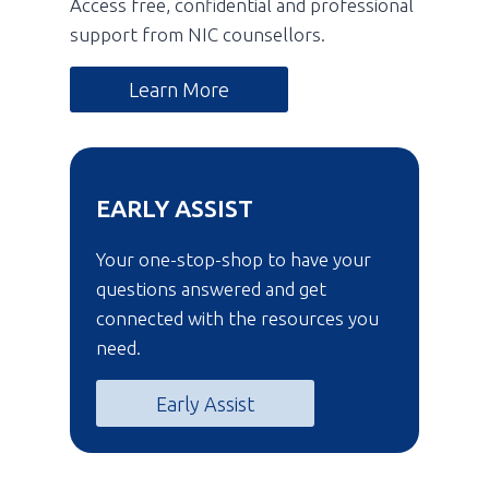
Access free, confidential and professional
support from NIC counsellors.
Learn More
EARLY ASSIST
Your one-stop-shop to have your
questions answered and get
connected with the resources you
need.
Early Assist