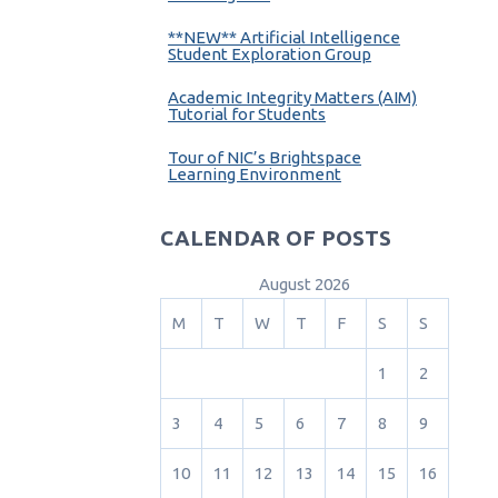
**NEW** Artificial Intelligence
Student Exploration Group
Academic Integrity Matters (AIM)
Tutorial for Students
Tour of NIC’s Brightspace
Learning Environment
CALENDAR OF POSTS
August 2026
M
T
W
T
F
S
S
1
2
3
4
5
6
7
8
9
10
11
12
13
14
15
16