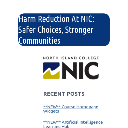
Harm Reduction At NIC:
Safer Choices, Stronger
Communities
RECENT POSTS
**NEW** Course Homepage
Widgets
**NEW** Artificial Intelligence
Learning Hub