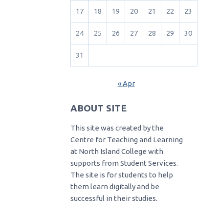
17
18
19
20
21
22
23
24
25
26
27
28
29
30
31
« Apr
ABOUT SITE
This site was created by the
Centre for Teaching and Learning
at North Island College with
supports from Student Services.
The site is for students to help
them learn digitally and be
successful in their studies.