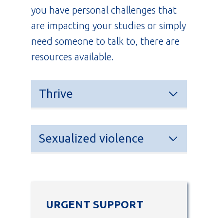
you have personal challenges that
are impacting your studies or simply
need someone to talk to, there are
resources available.
Thrive
Sexualized violence
URGENT SUPPORT