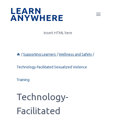
Skip
LEARN
to
ANYWHERE
content
Insert HTML here
/
Supporting Learners
/
Wellness and Safety
/
Technology-Facilitated Sexualized Violence
Training
Technology-
Facilitated