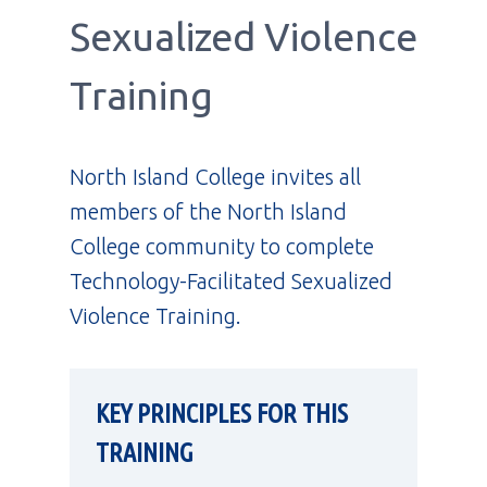
Sexualized Violence
Training
North Island College invites all
members of the North Island
College community to complete
Technology-Facilitated Sexualized
Violence Training.
KEY PRINCIPLES FOR THIS
TRAINING