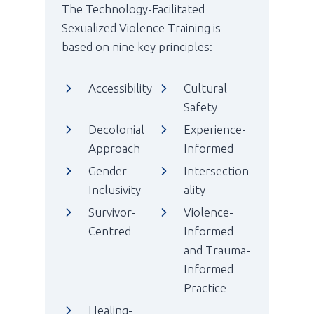
The Technology-Facilitated
Sexualized Violence Training is
based on nine key principles:
Accessibility
Cultural
Safety
Decolonial
Experience-
Approach
Informed
Gender-
Intersection
Inclusivity
ality
Survivor-
Violence-
Centred
Informed
and Trauma-
Informed
Practice
Healing-