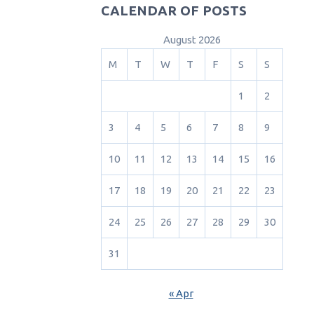
CALENDAR OF POSTS
August 2026
M
T
W
T
F
S
S
1
2
3
4
5
6
7
8
9
10
11
12
13
14
15
16
17
18
19
20
21
22
23
24
25
26
27
28
29
30
31
« Apr