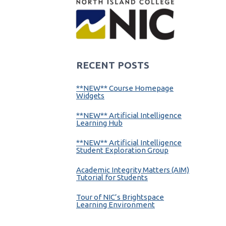
RECENT POSTS
**NEW** Course Homepage
Widgets
**NEW** Artificial Intelligence
Learning Hub
**NEW** Artificial Intelligence
Student Exploration Group
Academic Integrity Matters (AIM)
Tutorial for Students
Tour of NIC’s Brightspace
Learning Environment