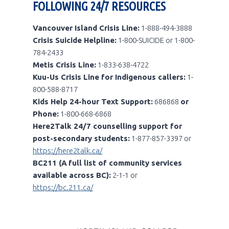
FOLLOWING 24/7 RESOURCES
Vancouver Island Crisis Line:
1-888-494-3888
Crisis Suicide Helpline:
1-800-SUICIDE or 1-800-
784-2433
Metis Crisis Line:
1-833-638-4722
Kuu-Us Crisis Line for Indigenous callers:
1-
800-588-8717
Kids Help 24-hour Text Support:
686868
or
Phone:
1-800-668-6868
Here2Talk 24/7 counselling support for
post-secondary students:
1-877-857-3397 or
https://here2talk.ca/
BC211 (A
full list of community services
available across BC):
2-1-1 or
https://bc.211.ca/