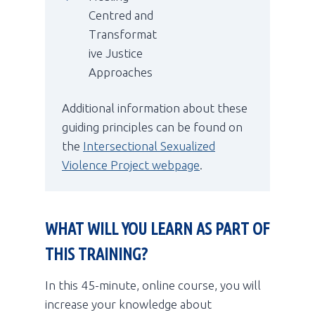
Centred and
Transformat
ive Justice
Approaches
Additional information about these
guiding principles can be found on
the
Intersectional Sexualized
Violence Project webpage
.
WHAT WILL YOU LEARN AS PART OF
THIS TRAINING?
In this 45-minute, online course, you will
increase your knowledge about