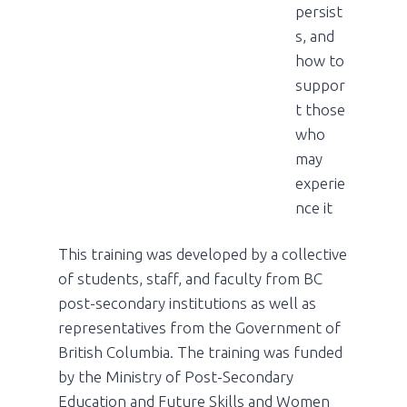
persist
s, and
how to
suppor
t those
who
may
experie
nce it
This training was developed by a collective
of students, staff, and faculty from BC
post-secondary institutions as well as
representatives from the Government of
British Columbia. The training was funded
by the Ministry of Post-Secondary
Education and Future Skills and Women