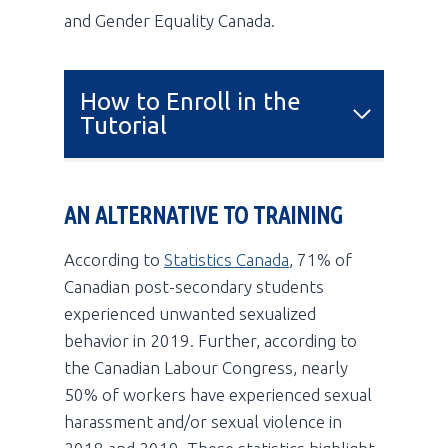
and Gender Equality Canada.
How to Enroll in the
Tutorial
AN ALTERNATIVE TO TRAINING
According to
Statistics Canada
, 71% of
Canadian post-secondary students
experienced unwanted sexualized
behavior in 2019. Further, according to
the Canadian Labour Congress, nearly
50% of workers have experienced sexual
harassment and/or sexual violence in