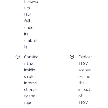
behavio
urs
that
fall
under
its
umbrel
la
Conside
Explore
r the
TFSV
insidiou
scenari
s roles
os and
interse
the
ctionali
impacts
ty and
of
rape
TFSV