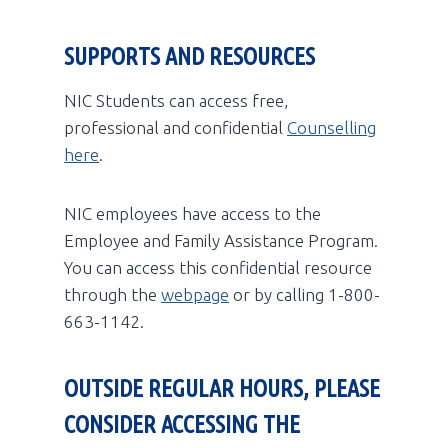
SUPPORTS AND RESOURCES
NIC Students can access free,
professional and confidential
Counselling
here
.
NIC employees have access to the
Employee and Family Assistance Program.
You can access this confidential resource
through the
webpage
or by calling 1-800-
663-1142.
OUTSIDE REGULAR HOURS, PLEASE
CONSIDER ACCESSING THE