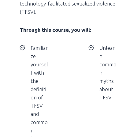
technology-facilitated sexualized violence
(TFSV).
Through this course, you will:
Familiari
Unlear
ze
n
yoursel
commo
f with
n
the
myths
definiti
about
on of
TFSV
TFSV
and
commo
n