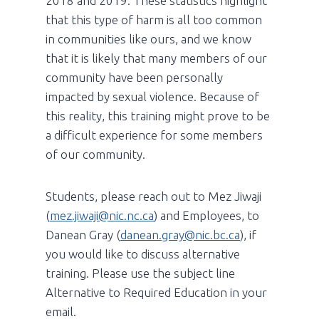
2018 and 2019. These statistics highlight
that this type of harm is all too common
in communities like ours, and we know
that it is likely that many members of our
community have been personally
impacted by sexual violence. Because of
this reality, this training might prove to be
a difficult experience for some members
of our community.
Students, please reach out to Mez Jiwaji
(
mez.jiwaji@nic.nc.ca
) and Employees, to
Danean Gray (
danean.gray@nic.bc.ca
), if
you would like to discuss alternative
training. Please use the subject line
Alternative to Required Education in your
email.