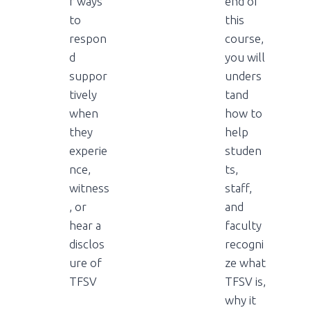
r ways
end of
to
this
respon
course,
d
you will
suppor
unders
tively
tand
when
how to
they
help
experie
studen
nce,
ts,
witness
staff,
, or
and
hear a
faculty
disclos
recogni
ure of
ze what
TFSV
TFSV is,
why it