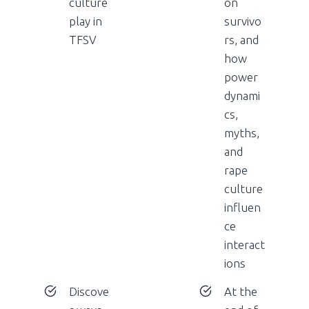
culture
on
play in
survivo
TFSV
rs, and
how
power
dynami
cs,
myths,
and
rape
culture
influen
ce
interact
ions
Discove
At the