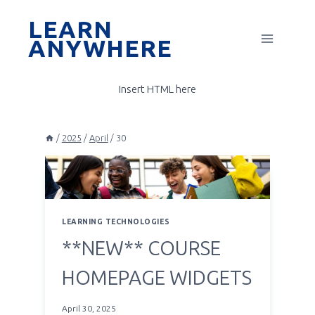
Skip
LEARN
to
ANYWHERE
content
Insert HTML here
/
2025
/
April
/
30
LEARNING TECHNOLOGIES
**NEW** COURSE
HOMEPAGE WIDGETS
April 30, 2025