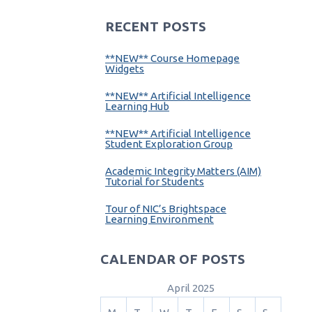
RECENT POSTS
**NEW** Course Homepage
Widgets
**NEW** Artificial Intelligence
Learning Hub
**NEW** Artificial Intelligence
Student Exploration Group
Academic Integrity Matters (AIM)
Tutorial for Students
Tour of NIC’s Brightspace
Learning Environment
CALENDAR OF POSTS
April 2025