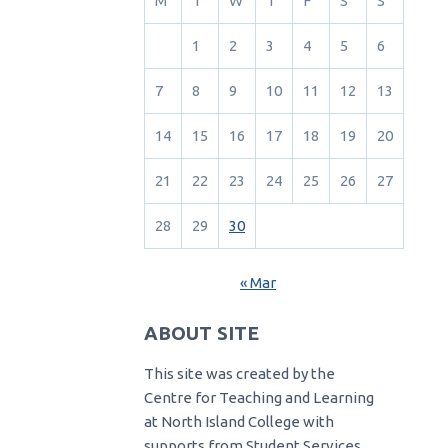
M
T
W
T
F
S
S
1
2
3
4
5
6
7
8
9
10
11
12
13
14
15
16
17
18
19
20
21
22
23
24
25
26
27
28
29
30
« Mar
ABOUT SITE
This site was created by the
Centre for Teaching and Learning
at North Island College with
supports from Student Services.