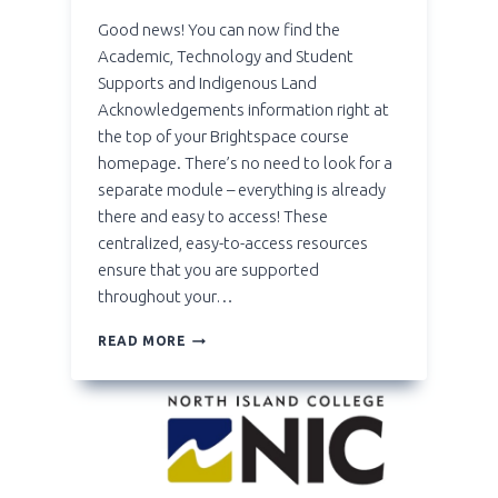
Good news! You can now find the
Academic, Technology and Student
Supports and Indigenous Land
Acknowledgements information right at
the top of your Brightspace course
homepage. There’s no need to look for a
separate module – everything is already
there and easy to access! These
centralized, easy-to-access resources
ensure that you are supported
throughout your…
**NEW**
READ MORE
COURSE
HOMEPAGE
WIDGETS